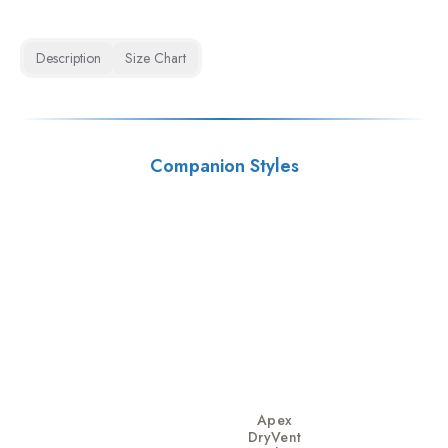
Description
Size Chart
Companion Styles
Apex
DryVent