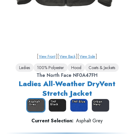
[
]
[
]
[
]
View Front
View Back
View Side
Ladies
100% Polyester
Hood
Coats & Jackets
The North Face NF0A47FH
Ladies All-Weather DryVent
Stretch Jacket
Asphalt
TNF
TNF Blue
Urban
Grey
Black
Navy
Current Selection:
Asphalt Grey