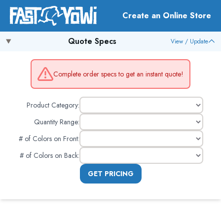
Create an Online Store
Quote Specs
View / Update
Complete order specs to get an instant quote!
Product Category:
Quantity Range:
# of Colors on Front
:
# of Colors on Back
:
GET PRICING