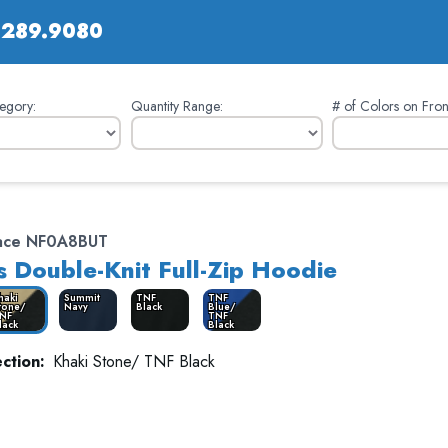
.289.9080
egory:
Quantity Range:
# of Colors on Fron
Face NF0A8BUT
 Double-Knit Full-Zip Hoodie
haki
Summit
TNF
TNF
tone/
Navy
Black
Blue/
NF
TNF
lack
Black
ction:
Khaki Stone/ TNF Black