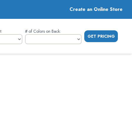
Create an Online Store
t
:
# of Colors on Back
:
GET PRICING