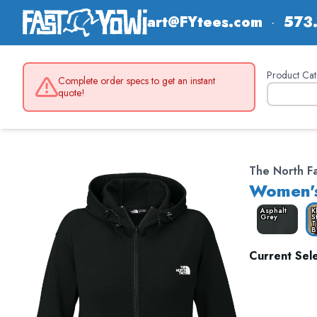
art@FYtees.com
·
573
Product Cat
Complete order specs to get an instant
quote!
The North 
Women's
Asphalt
K
Grey
S
T
B
Current Sele