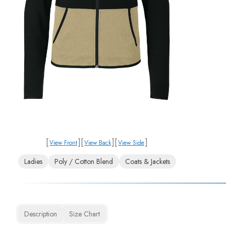
[
]
[
]
[
]
View Front
View Back
View Side
Ladies
Poly / Cotton Blend
Coats & Jackets
Description
Size Chart