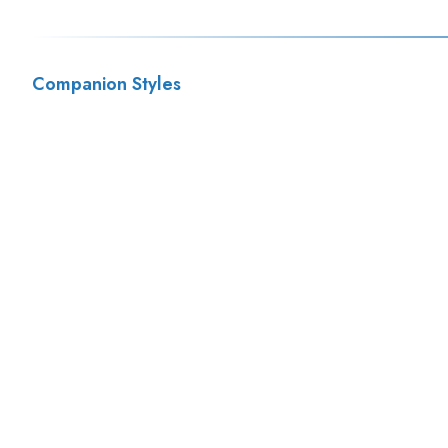
Companion Styles