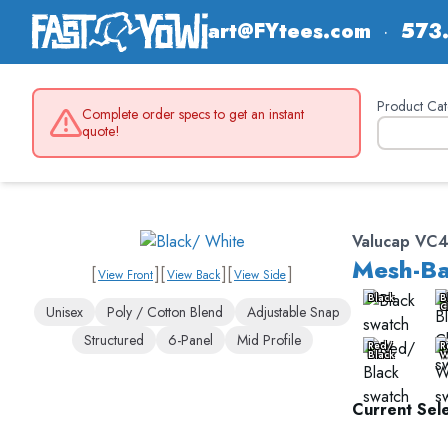
art@FYtees.com
·
573
Product Cat
Complete order specs to get an instant
quote!
Valucap VC
Mesh-Ba
[
]
[
]
[
]
View Front
View Back
View Side
Black
B
C
Unisex
Poly / Cotton Blend
Adjustable Snap
Structured
6-Panel
Mid Profile
Red/
R
Black
W
Current Sele