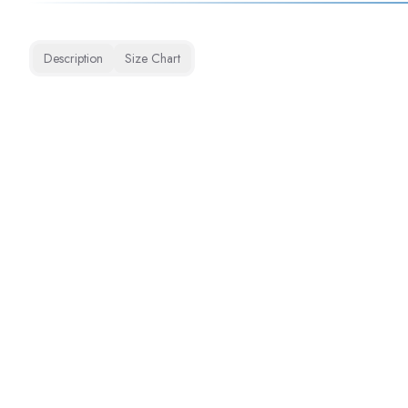
Description
Size Chart