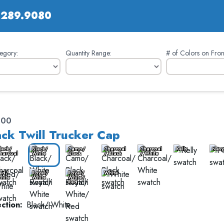
.289.9080
egory:
Quantity Range:
# of Colors on Fron
400
ck Twill Trucker Cap
lack/
Black/
Camo/
Charcoal
Charcoal
Kelly
Navy
harcoal
White
Black
/ Black
/ White
ed/
Royal/
Royal/
White
hite
White
White/
Red
ction:
Black/ White