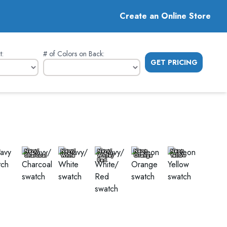
Create an Online Store
t
:
# of Colors on Back
:
GET PRICING
Navy/
Navy/
Navy/
Neon
Neon
Charcoal
White
White/
Orange
Yellow
Red