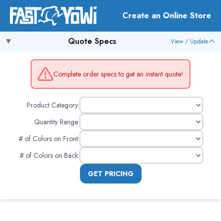
Create an Online Store
Quote Specs
View / Update
Complete order specs to get an instant quote!
Product Category:
Quantity Range:
# of Colors on Front
:
# of Colors on Back
:
GET PRICING