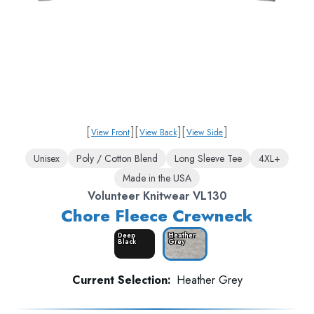
[
]
[
]
[
]
View Front
View Back
View Side
Unisex
Poly / Cotton Blend
Long Sleeve Tee
4XL+
Made in the USA
Volunteer Knitwear VL130
Chore Fleece Crewneck
Deep
Heather
Black
Grey
Current Selection:
Heather Grey