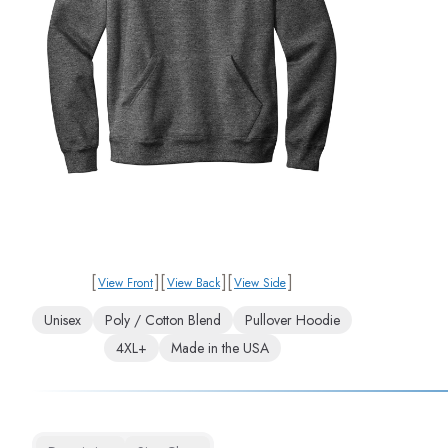
[
]
[
]
[
]
View Front
View Back
View Side
Unisex
Poly / Cotton Blend
Pullover Hoodie
4XL+
Made in the USA