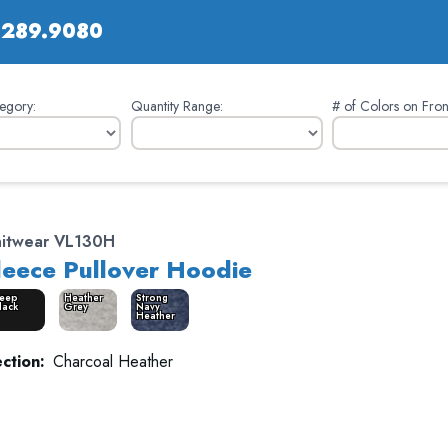
.289.9080
egory:
Quantity Range:
# of Colors on Fron
nitwear VL130H
leece Pullover Hoodie
eep
Heather
Strong
lack
Grey
Navy
Heather
ction:
Charcoal Heather