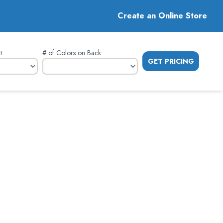
Create an Online Store
t
:
# of Colors on Back
:
GET PRICING