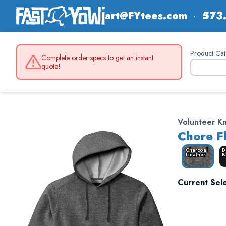
art@FYtees.com
·
573
Product Cat
Complete order specs to get an instant
quote!
Volunteer K
Chore F
Charcoal
D
Heather
B
Current Sele