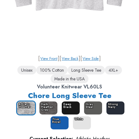
[
]
[
]
[
]
View Front
View Back
View Side
Unisex
100% Cotton
Long Sleeve Tee
4XL+
Made in the USA
Volunteer Knitwear VL60LS
Chore Long Sleeve Tee
Athletic
Dark
Deep
Grey
Strong
Heather
Heather
Black
Steel
Navy
Grey
True
White
Royal
Current Selection:
Athletic Heather