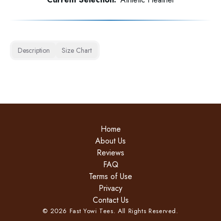
Description
Size Chart
Home
About Us
Reviews
FAQ
Terms of Use
Privacy
Contact Us
©
2026
Fast Yowi Tees. All Rights Reserved.