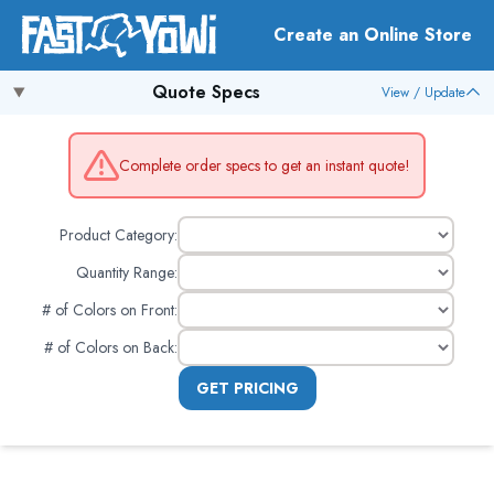
Create an Online Store
Quote Specs
View / Update
Complete order specs to get an instant quote!
Product Category:
Quantity Range:
# of Colors on Front
:
# of Colors on Back
:
GET PRICING