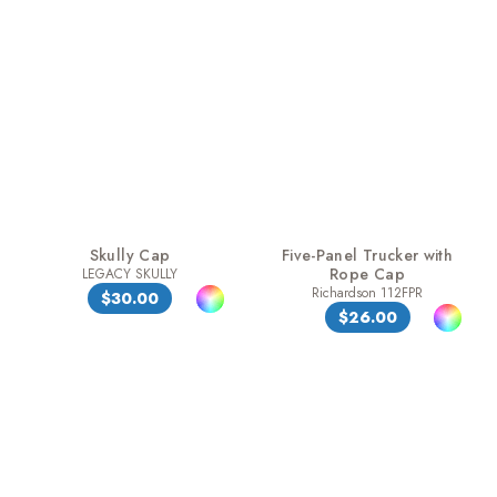
Skully Cap
Five-Panel Trucker with
Rope Cap
LEGACY SKULLY
Richardson 112FPR
$30.00
$26.00