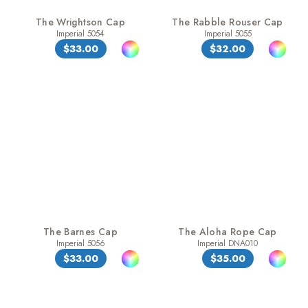
The Wrightson Cap
The Rabble Rouser Cap
Imperial 5054
Imperial 5055
$33.00
$32.00
The Barnes Cap
The Aloha Rope Cap
Imperial 5056
Imperial DNA010
$33.00
$35.00