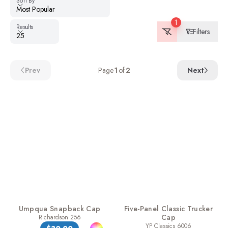
Sort By
Most Popular
1
Results
Results
Filters
25
Prev
Page
1
of
2
Next
Umpqua Snapback Cap
Five-Panel Classic Trucker
Cap
Richardson 256
YP Classics 6006