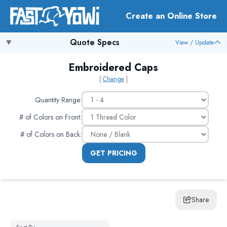
Create an Online Store
Quote Specs
View / Update
Embroidered Caps
[
Change
]
Quantity Range:
# of Colors on Front
:
# of Colors on Back
:
GET PRICING
Share
Sort By