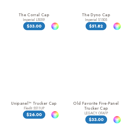
The Corral Cap
The Dyno Cap
Imperial L5059
Imperial S1505
$33.00
$51.82
Unipanel™ Trucker Cap
Old Favorite Five-Panel
Trucker Cap
Flexfit 5511UP
LEGACY OFAFP
$26.00
$33.00