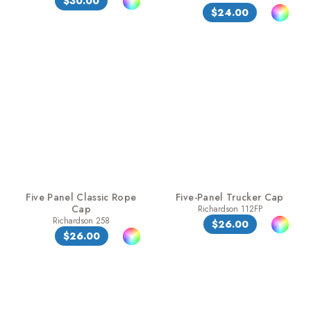
$30.00
$24.00
Five Panel Classic Rope
Five-Panel Trucker Cap
Cap
Richardson 112FP
Richardson 258
$26.00
$26.00