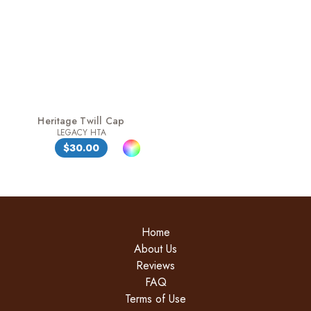
Heritage Twill Cap
LEGACY HTA
$30.00
Home
About Us
Reviews
FAQ
Terms of Use