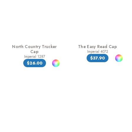
North Country Trucker
The Easy Read Cap
Cap
Imperial 4072
Imperial 1287
$37.90
$26.00