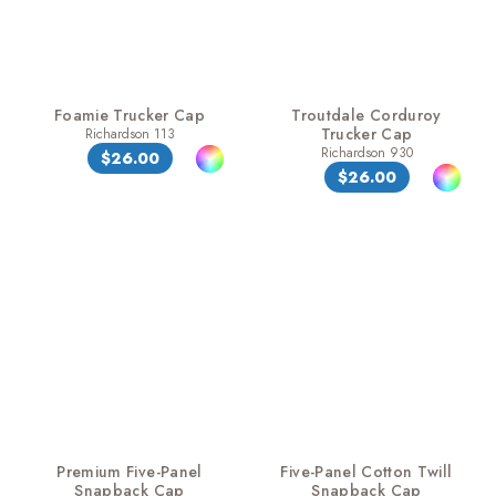
Foamie Trucker Cap
Troutdale Corduroy
Trucker Cap
Richardson 113
Richardson 930
$26.00
$26.00
Premium Five-Panel
Five-Panel Cotton Twill
Snapback Cap
Snapback Cap