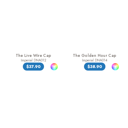
The Live Wire Cap
The Golden Hour Cap
Imperial DNA012
Imperial DNA014
$37.90
$38.90