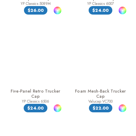
YP Classics 5089M
YP Classics 6007
$26.00
$24.00
Five-Panel Retro Trucker
Foam Mesh-Back Trucker
Cap
Cap
YP Classics 6506
Valucap VC700
$24.00
$22.00