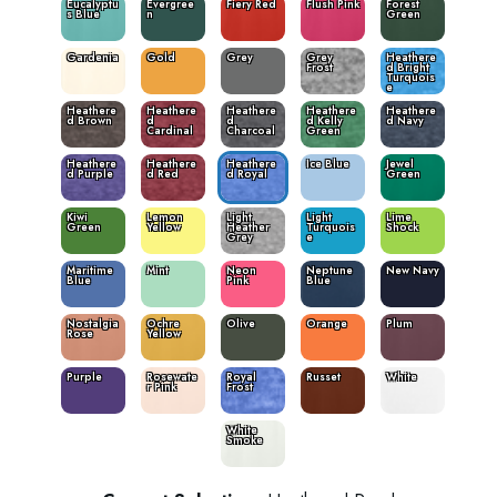
Eucalyptu
Evergree
Fiery Red
Flush Pink
Forest
s Blue
n
Green
Gardenia
Gold
Grey
Grey
Heathere
Frost
d Bright
Turquois
e
Heathere
Heathere
Heathere
Heathere
Heathere
d Brown
d
d
d Kelly
d Navy
Cardinal
Charcoal
Green
Heathere
Heathere
Heathere
Ice Blue
Jewel
d Purple
d Red
d Royal
Green
Kiwi
Lemon
Light
Light
Lime
Green
Yellow
Heather
Turquois
Shock
Grey
e
Maritime
Mint
Neon
Neptune
New Navy
Blue
Pink
Blue
Nostalgia
Ochre
Olive
Orange
Plum
Rose
Yellow
Purple
Rosewate
Royal
Russet
White
r Pink
Frost
White
Smoke