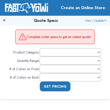
Create an Online Store
Quote Specs
View / Update
Complete order specs to get an instant quote!
Product Category:
Quantity Range:
# of Colors on Front
:
# of Colors on Back
:
GET PRICING