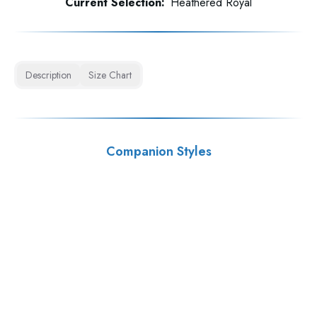
Current Selection:
Heathered Royal
Description
Size Chart
Companion Styles