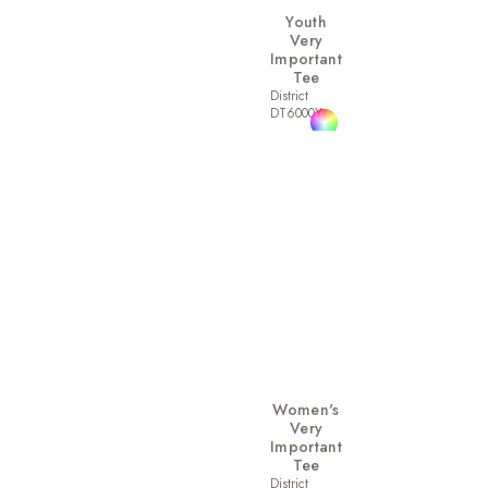
Youth
Very
Important
Tee
District
DT6000Y
Women's
Very
Important
Tee
District