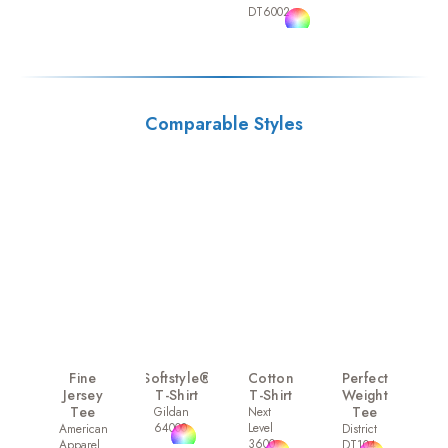
DT6002
Comparable Styles
Fine
Softstyle®
Cotton
Perfect
Jersey
T-Shirt
T-Shirt
Weight
Tee
Tee
Gildan
Next
64000
Level
American
District
3600
Apparel
DT104