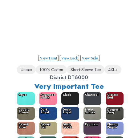
[
]
[
]
[
]
View Front
View Back
View Side
Unisex
100% Cotton
Short Sleeve Tee
4XL+
District DT6000
Very Important Tee
Aqua
Awarenes
Black
Charcoal
Classic
s Pink
Red
Coyote
Dark
Deep
Deep
Deepest
Brown
Royal
Royal
Smoke
Grey
Desert
Desert
Dusty
Eggplant
Electric
Rose
Tan
Peach
Purple