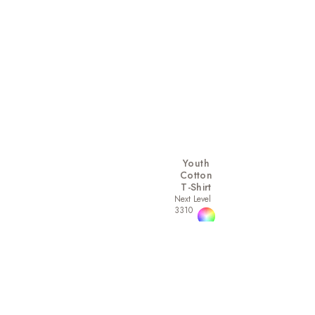
Youth
Cotton
T-Shirt
Next Level
3310