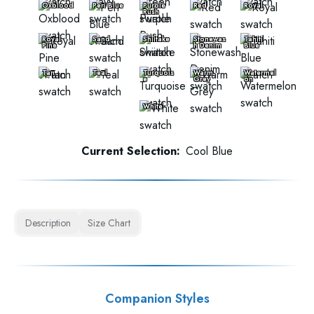
Oxblood
Peri Blue
Purple
Red
Royal
Rush
Royal
Sand
Shiitake
Stonewas
Tahiti
Pine
h Denim
Blue
Tan
Teal
Turquois
Warm
Watermel
e
Grey
on
White
Current Selection:
Cool Blue
Description
Size Chart
Companion Styles