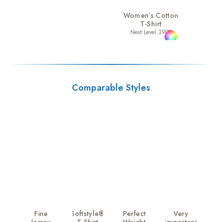
Women’s Cotton
T-Shirt
Next Level 3900
Comparable Styles
Fine
Softstyle®
Perfect
Very