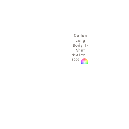
Cotton
Long
Body T-
Shirt
Next Level
3602