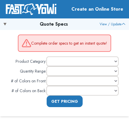
Create an Online Store
Quote Specs
View / Update
Complete order specs to get an instant quote!
Product Category:
Quantity Range:
# of Colors on Front
:
# of Colors on Back
:
GET PRICING