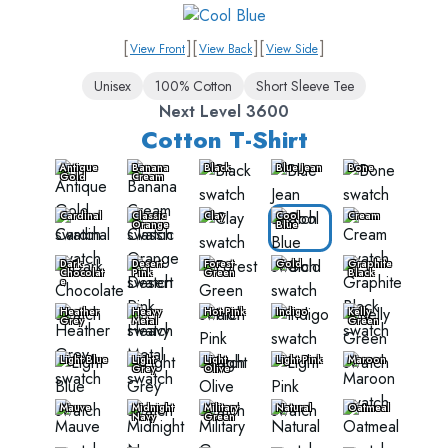
[
]
[
]
[
]
View Front
View Back
View Side
Unisex
100% Cotton
Short Sleeve Tee
Next Level 3600
Cotton T-Shirt
Antique
Banana
Black
Blue Jean
Bone
Gold
Cream
Cardinal
Classic
Clay
Cool
Cream
Orange
Blue
Dark
Desert
Forest
Gold
Graphite
Chocolat
Pink
Green
Black
e
Heather
Heavy
Hot Pink
Indigo
Kelly
Grey
Metal
Green
Light Blue
Light
Light
Light Pink
Maroon
Grey
Olive
Mauve
Midnight
Military
Natural
Oatmeal
Navy
Green