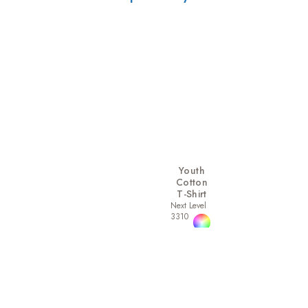
Youth
Cotton
T-Shirt
Next Level
3310