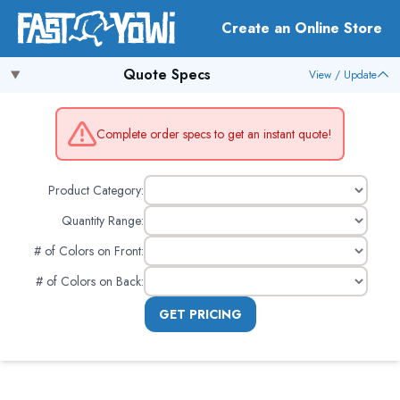
Create an Online Store
Quote Specs
View / Update
Complete order specs to get an instant quote!
Product Category:
Quantity Range:
# of Colors on Front
:
# of Colors on Back
:
GET PRICING