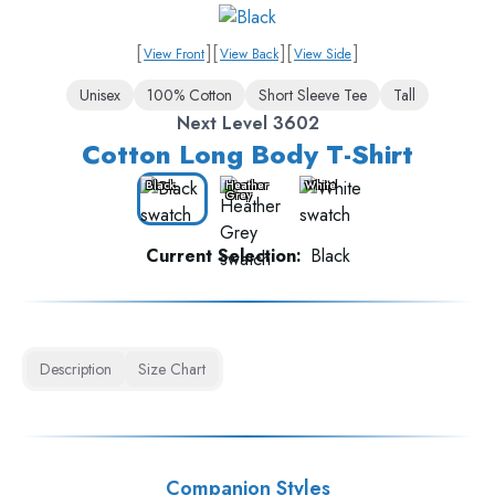
[
]
[
]
[
]
View Front
View Back
View Side
Unisex
100% Cotton
Short Sleeve Tee
Tall
Next Level 3602
Cotton Long Body T-Shirt
Black
Heather
White
Grey
Current Selection:
Black
Description
Size Chart
Companion Styles