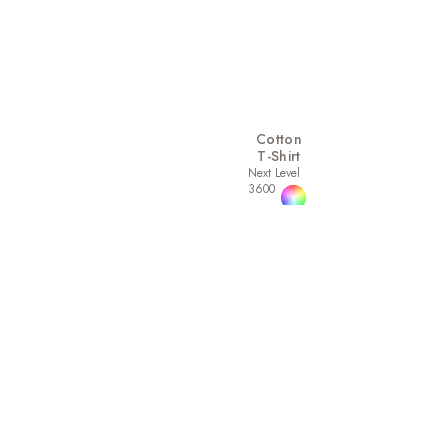
Cotton
T-Shirt
Next Level
3600