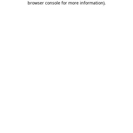
browser console for more information)
.