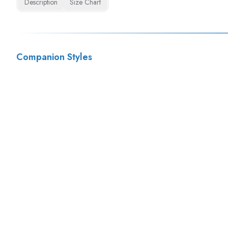
Description
Size Chart
Companion Styles