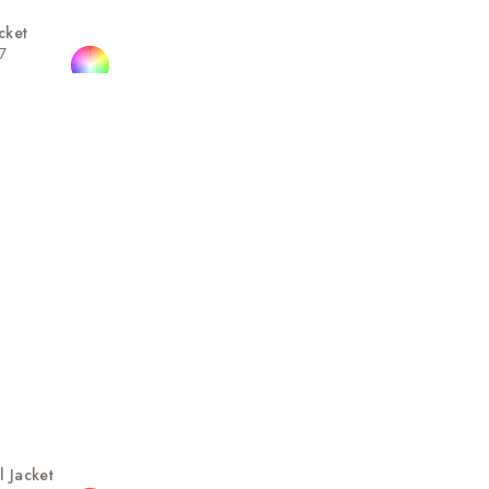
cket
7
l Jacket