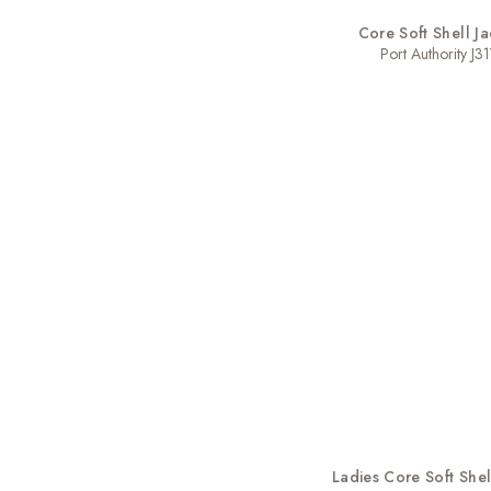
Core Soft Shell Ja
Port Authority J31
Ladies Core Soft Shel