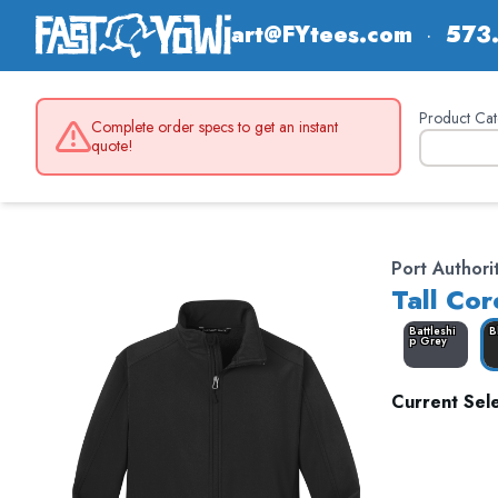
art@FYtees.com
·
573
Product Cat
Complete order specs to get an instant
quote!
Port Authori
Tall Cor
Battleshi
B
p Grey
Current Sele