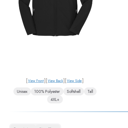
[
]
[
]
[
]
View Front
View Back
View Side
Unisex
100% Polyester
Softshell
Tall
4XL+