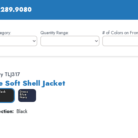
.289.9080
egory:
Quantity Range:
# of Colors on Fron
ty TLJ317
e Soft Shell Jacket
lack
Dress
Blue
Navy
ction:
Black