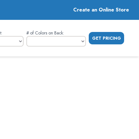
Create an Online Store
t
:
# of Colors on Back
:
GET PRICING